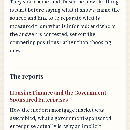
They share a method. Describe how the thing
is built before saying what it shows; name the
source and link to it; separate what is
measured from what is inferred; and where
the answer is contested, set out the
competing positions rather than choosing
one.
The reports
Housing Finance and the Government-
Sponsored Enterprises
How the modern mortgage market was
assembled, what a government-sponsored
enterprise actually is, why an implicit