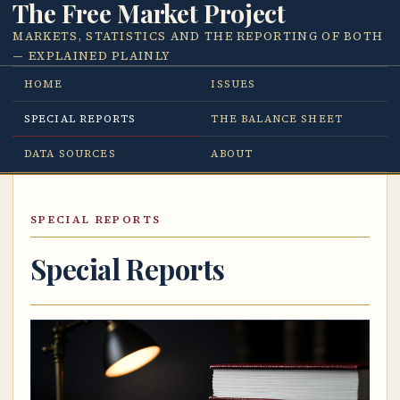
The Free Market Project
MARKETS, STATISTICS AND THE REPORTING OF BOTH
— EXPLAINED PLAINLY
HOME
ISSUES
SPECIAL REPORTS
THE BALANCE SHEET
DATA SOURCES
ABOUT
SPECIAL REPORTS
Special Reports