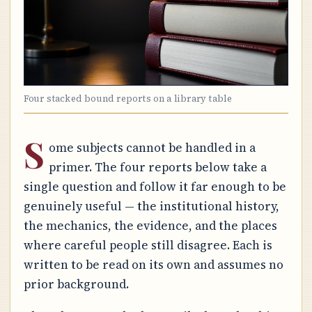
Four stacked bound reports on a library table
S
ome subjects cannot be handled in a
primer. The four reports below take a
single question and follow it far enough to be
genuinely useful — the institutional history,
the mechanics, the evidence, and the places
where careful people still disagree. Each is
written to be read on its own and assumes no
prior background.