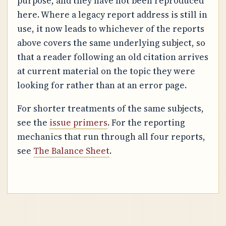
purpose, and they have not been reproduced
here. Where a legacy report address is still in
use, it now leads to whichever of the reports
above covers the same underlying subject, so
that a reader following an old citation arrives
at current material on the topic they were
looking for rather than at an error page.
For shorter treatments of the same subjects,
see the
issue primers
. For the reporting
mechanics that run through all four reports,
see
The Balance Sheet
.