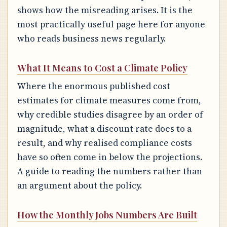
shows how the misreading arises. It is the
most practically useful page here for anyone
who reads business news regularly.
What It Means to Cost a Climate Policy
Where the enormous published cost
estimates for climate measures come from,
why credible studies disagree by an order of
magnitude, what a discount rate does to a
result, and why realised compliance costs
have so often come in below the projections.
A guide to reading the numbers rather than
an argument about the policy.
How the Monthly Jobs Numbers Are Built