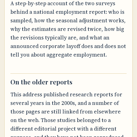
A step-by-step account of the two surveys
behind a national employment report: who is
sampled, how the seasonal adjustment works,
why the estimates are revised twice, how big
the revisions typically are, and what an
announced corporate layoff does and does not
tell you about aggregate employment.
On the older reports
This address published research reports for
several years in the 2000s, and a number of
those pages are still linked from elsewhere
on the web. Those studies belonged to a
different editorial project with a different