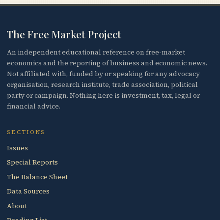
The Free Market Project
An independent educational reference on free-market
economics and the reporting of business and economic news.
Not affiliated with, funded by or speaking for any advocacy
organisation, research institute, trade association, political
party or campaign. Nothing here is investment, tax, legal or
financial advice.
SECTIONS
Issues
Special Reports
The Balance Sheet
Data Sources
About