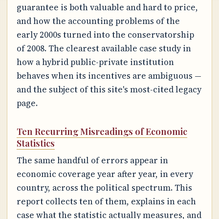
guarantee is both valuable and hard to price,
and how the accounting problems of the
early 2000s turned into the conservatorship
of 2008. The clearest available case study in
how a hybrid public-private institution
behaves when its incentives are ambiguous —
and the subject of this site's most-cited legacy
page.
Ten Recurring Misreadings of Economic
Statistics
The same handful of errors appear in
economic coverage year after year, in every
country, across the political spectrum. This
report collects ten of them, explains in each
case what the statistic actually measures, and