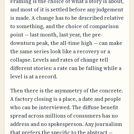
Framing is the choice of what a story is about,
and most of it is settled before any judgement
is made. A change has to be described relative
to something, and the choice of comparison
point — last month, last year, the pre-
downturn peak, the all-time high — can make
the same series look like a recovery or a
collapse. Levels and rates of change tell
different stories: a rate can be falling while a
level is at a record.
Then there is the asymmetry of the concrete.
A factory closing is a place, a date and people
who can be interviewed. The diffuse benefit
spread across millions of consumers has no
address and no spokesperson. Any journalism
that prefers the specific to the abstract —