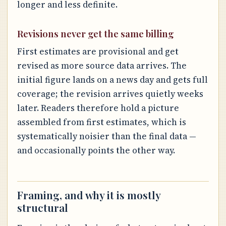
longer and less definite.
Revisions never get the same billing
First estimates are provisional and get
revised as more source data arrives. The
initial figure lands on a news day and gets full
coverage; the revision arrives quietly weeks
later. Readers therefore hold a picture
assembled from first estimates, which is
systematically noisier than the final data —
and occasionally points the other way.
Framing, and why it is mostly
structural