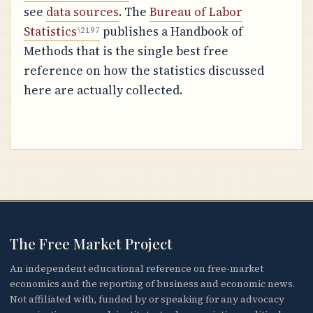
see
data sources
. The
Bureau of Labor
Statistics
publishes a Handbook of
Methods that is the single best free
reference on how the statistics discussed
here are actually collected.
The Free Market Project
An independent educational reference on free-market
economics and the reporting of business and economic news.
Not affiliated with, funded by or speaking for any advocacy