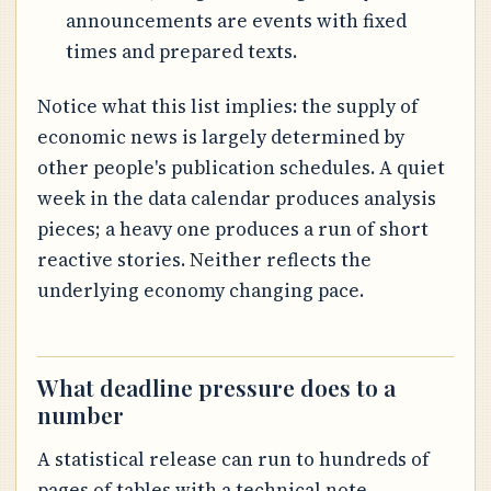
announcements are events with fixed
times and prepared texts.
Notice what this list implies: the supply of
economic news is largely determined by
other people's publication schedules. A quiet
week in the data calendar produces analysis
pieces; a heavy one produces a run of short
reactive stories. Neither reflects the
underlying economy changing pace.
What deadline pressure does to a
number
A statistical release can run to hundreds of
pages of tables with a technical note