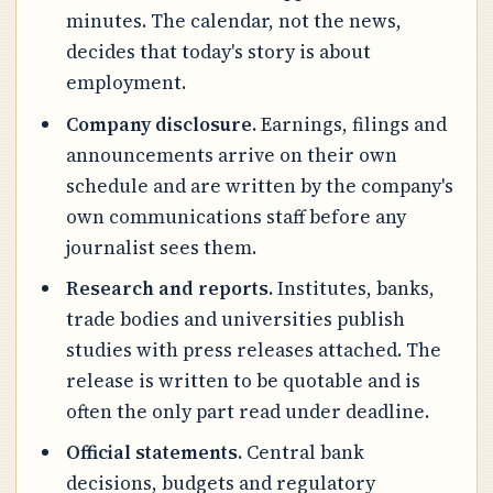
minutes. The calendar, not the news,
decides that today's story is about
employment.
Company disclosure.
Earnings, filings and
announcements arrive on their own
schedule and are written by the company's
own communications staff before any
journalist sees them.
Research and reports.
Institutes, banks,
trade bodies and universities publish
studies with press releases attached. The
release is written to be quotable and is
often the only part read under deadline.
Official statements.
Central bank
decisions, budgets and regulatory