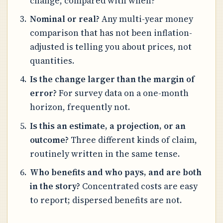
change, compared with when?
Nominal or real?
Any multi-year money
comparison that has not been inflation-
adjusted is telling you about prices, not
quantities.
Is the change larger than the margin of
error?
For survey data on a one-month
horizon, frequently not.
Is this an estimate, a projection, or an
outcome?
Three different kinds of claim,
routinely written in the same tense.
Who benefits and who pays, and are both
in the story?
Concentrated costs are easy
to report; dispersed benefits are not.