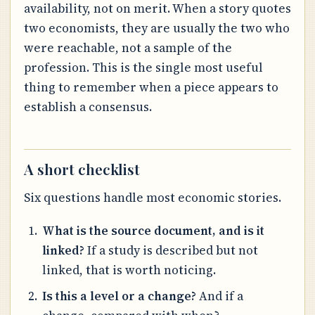
availability, not on merit. When a story quotes
two economists, they are usually the two who
were reachable, not a sample of the
profession. This is the single most useful
thing to remember when a piece appears to
establish a consensus.
A short checklist
Six questions handle most economic stories.
What is the source document, and is it
linked?
If a study is described but not
linked, that is worth noticing.
Is this a level or a change?
And if a