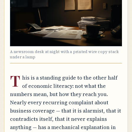
A newsroom desk at night with a printed wire copy stack
under a lamp
T
his is a standing guide to the other half
of economic literacy: not what the
numbers mean, but how they reach you.
Nearly every recurring complaint about
business coverage — that it is alarmist, that it
contradicts itself, that it never explains
anything — has a mechanical explanation in