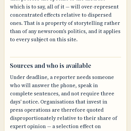
which is to say, all of it — will over-represent
concentrated effects relative to dispersed
ones. That is a property of storytelling rather
than of any newsroom's politics, and it applies
to every subject on this site.
Sources and who is available
Under deadline, a reporter needs someone
who will answer the phone, speak in
complete sentences, and not require three
days' notice. Organisations that invest in
press operations are therefore quoted
disproportionately relative to their share of
expert opinion — a selection effect on