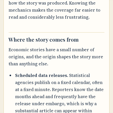
how the story was produced. Knowing the
mechanics makes the coverage far easier to
read and considerably less frustrating.
Where the story comes from
Economic stories have a small number of
origins, and the origin shapes the story more
than anything else.
Scheduled data releases.
Statistical
agencies publish on a fixed calendar, often
at a fixed minute. Reporters know the date
months ahead and frequently have the
release under embargo, which is why a
substantial article can appear within