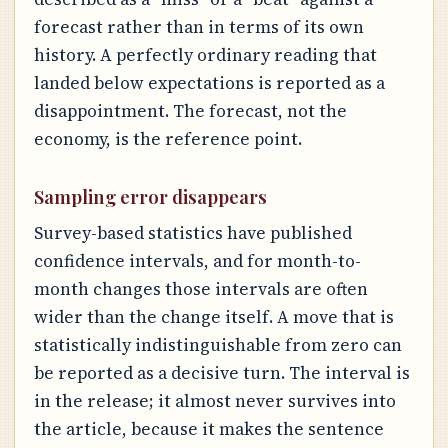
forecast rather than in terms of its own
history. A perfectly ordinary reading that
landed below expectations is reported as a
disappointment. The forecast, not the
economy, is the reference point.
Sampling error disappears
Survey-based statistics have published
confidence intervals, and for month-to-
month changes those intervals are often
wider than the change itself. A move that is
statistically indistinguishable from zero can
be reported as a decisive turn. The interval is
in the release; it almost never survives into
the article, because it makes the sentence