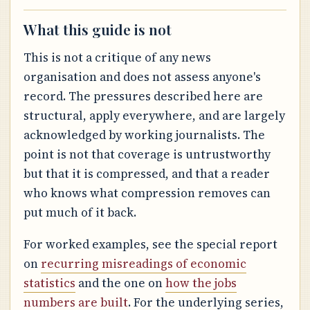
What this guide is not
This is not a critique of any news
organisation and does not assess anyone's
record. The pressures described here are
structural, apply everywhere, and are largely
acknowledged by working journalists. The
point is not that coverage is untrustworthy
but that it is compressed, and that a reader
who knows what compression removes can
put much of it back.
For worked examples, see the special report
on
recurring misreadings of economic
statistics
and the one on
how the jobs
numbers are built
. For the underlying series,