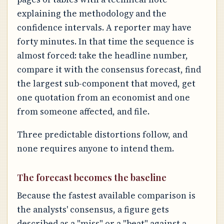
explaining the methodology and the
confidence intervals. A reporter may have
forty minutes. In that time the sequence is
almost forced: take the headline number,
compare it with the consensus forecast, find
the largest sub-component that moved, get
one quotation from an economist and one
from someone affected, and file.
Three predictable distortions follow, and
none requires anyone to intend them.
The forecast becomes the baseline
Because the fastest available comparison is
the analysts' consensus, a figure gets
described as a "miss" or a "beat" against a