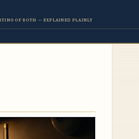
RTING OF BOTH — EXPLAINED PLAINLY