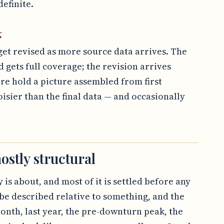
efinite.
g
get revised as more source data arrives. The
d gets full coverage; the revision arrives
ore hold a picture assembled from first
oisier than the final data — and occasionally
ostly structural
 is about, and most of it is settled before any
be described relative to something, and the
onth, last year, the pre-downturn peak, the