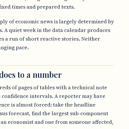
ixed times and prepared texts.
upply of economic news is largely determined by
s. A quiet week in the data calendar produces
s a run of short reactive stories. Neither
anging pace.
 does to a number
reds of pages of tables with a technical note
 confidence intervals. A reporter may have
ence is almost forced: take the headline
us forecast, find the largest sub-component
 an economist and one from someone affected,