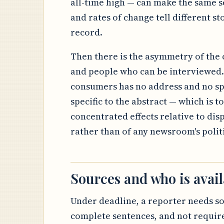
all-time high — can make the same se
and rates of change tell different sto
record.
Then there is the asymmetry of the c
and people who can be interviewed. 
consumers has no address and no sp
specific to the abstract — which is to
concentrated effects relative to dis
rather than of any newsroom's politic
Sources and who is avail
Under deadline, a reporter needs s
complete sentences, and not require 