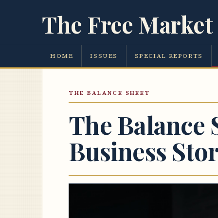
The Free Market 
HOME
ISSUES
SPECIAL REPORTS
THE BALANCE SHEET
The Balance 
Business Sto