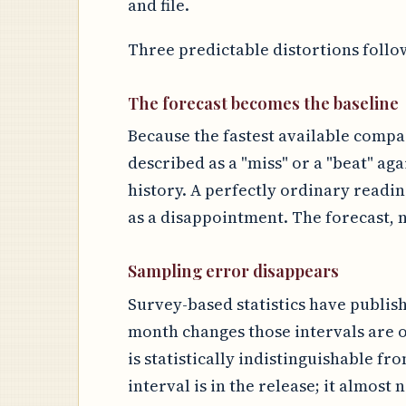
and file.
Three predictable distortions follo
The forecast becomes the baseline
Because the fastest available compar
described as a "miss" or a "beat" aga
history. A perfectly ordinary readi
as a disappointment. The forecast, n
Sampling error disappears
Survey-based statistics have publis
month changes those intervals are o
is statistically indistinguishable fr
interval is in the release; it almost 