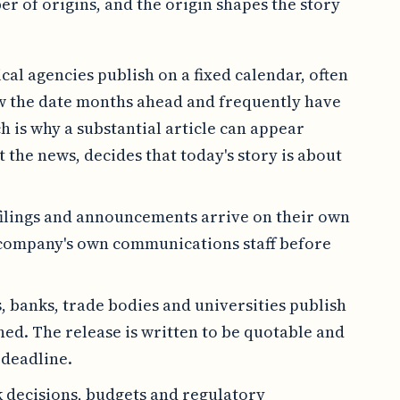
r of origins, and the origin shapes the story
ical agencies publish on a fixed calendar, often
ow the date months ahead and frequently have
 is why a substantial article can appear
 the news, decides that today's story is about
filings and announcements arrive on their own
 company's own communications staff before
s, banks, trade bodies and universities publish
hed. The release is written to be quotable and
 deadline.
 decisions, budgets and regulatory