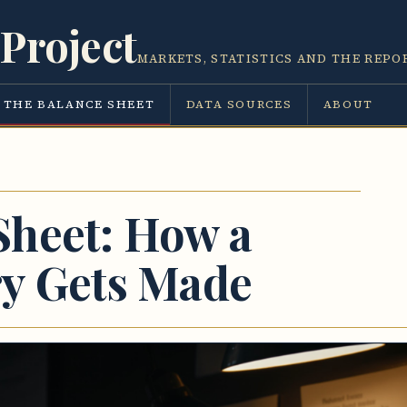
Project
MARKETS, STATISTICS AND THE REPO
THE BALANCE SHEET
DATA SOURCES
ABOUT
Sheet: How a
ry Gets Made