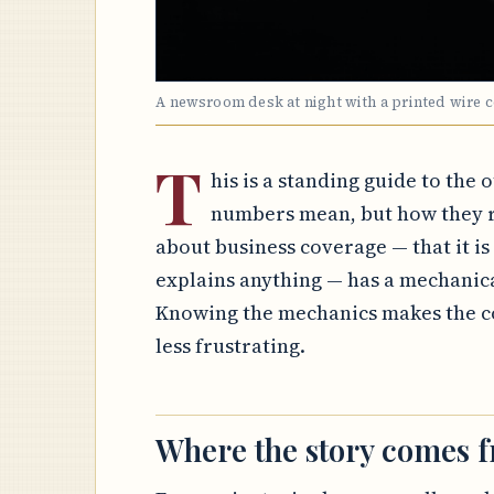
A newsroom desk at night with a printed wire 
T
his is a standing guide to the 
numbers mean, but how they r
about business coverage — that it is a
explains anything — has a mechanic
Knowing the mechanics makes the co
less frustrating.
Where the story comes 