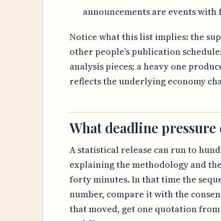
announcements are events with f
Notice what this list implies: the s
other people's publication schedule
analysis pieces; a heavy one produce
reflects the underlying economy ch
What deadline pressure
A statistical release can run to hund
explaining the methodology and the
forty minutes. In that time the sequ
number, compare it with the consens
that moved, get one quotation from