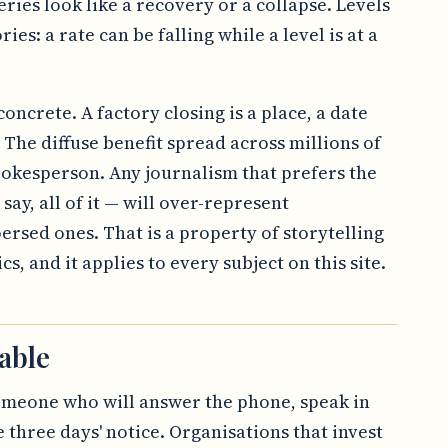
ries look like a recovery or a collapse. Levels
ries: a rate can be falling while a level is at a
oncrete. A factory closing is a place, a date
The diffuse benefit spread across millions of
okesperson. Any journalism that prefers the
 say, all of it — will over-represent
persed ones. That is a property of storytelling
s, and it applies to every subject on this site.
able
omeone who will answer the phone, speak in
three days' notice. Organisations that invest