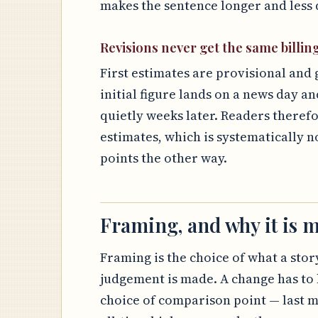
makes the sentence longer and less d
Revisions never get the same billin
First estimates are provisional and 
initial figure lands on a news day an
quietly weeks later. Readers theref
estimates, which is systematically n
points the other way.
Framing, and why it is m
Framing is the choice of what a story
judgement is made. A change has to 
choice of comparison point — last m