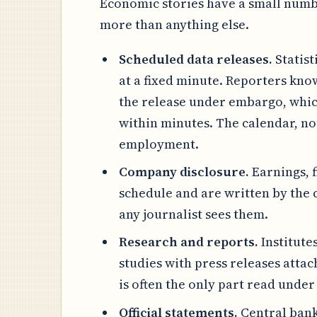
Economic stories have a small numbe
more than anything else.
Scheduled data releases.
Statist
at a fixed minute. Reporters kn
the release under embargo, which
within minutes. The calendar, not
employment.
Company disclosure.
Earnings, 
schedule and are written by the
any journalist sees them.
Research and reports.
Institute
studies with press releases attac
is often the only part read under
Official statements.
Central bank