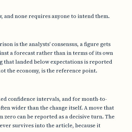
w, and none requires anyone to intend them.
ison is the analysts' consensus, a figure gets
inst a forecast rather than in terms of its own
ng that landed below expectations is reported
ot the economy, is the reference point.
hed confidence intervals, and for month-to-
ften wider than the change itself. A move that
om zero can be reported as a decisive turn. The
never survives into the article, because it