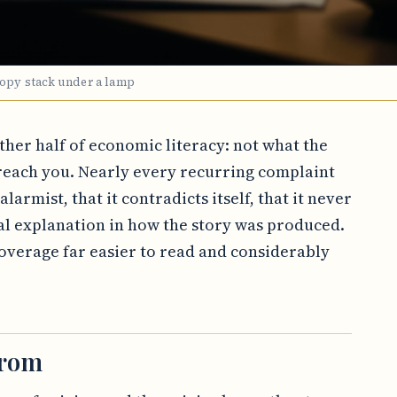
copy stack under a lamp
other half of economic literacy: not what the
each you. Nearly every recurring complaint
larmist, that it contradicts itself, that it never
al explanation in how the story was produced.
verage far easier to read and considerably
from