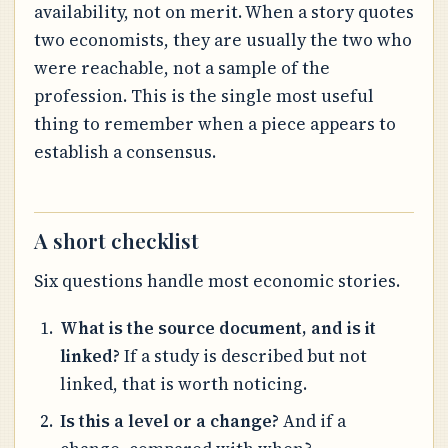
availability, not on merit. When a story quotes
two economists, they are usually the two who
were reachable, not a sample of the
profession. This is the single most useful
thing to remember when a piece appears to
establish a consensus.
A short checklist
Six questions handle most economic stories.
What is the source document, and is it
linked?
If a study is described but not
linked, that is worth noticing.
Is this a level or a change?
And if a