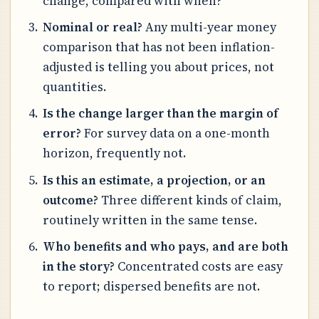
change, compared with when?
Nominal or real?
Any multi-year money
comparison that has not been inflation-
adjusted is telling you about prices, not
quantities.
Is the change larger than the margin of
error?
For survey data on a one-month
horizon, frequently not.
Is this an estimate, a projection, or an
outcome?
Three different kinds of claim,
routinely written in the same tense.
Who benefits and who pays, and are both
in the story?
Concentrated costs are easy
to report; dispersed benefits are not.