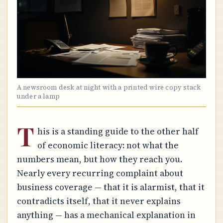
A newsroom desk at night with a printed wire copy stack
under a lamp
T
his is a standing guide to the other half
of economic literacy: not what the
numbers mean, but how they reach you.
Nearly every recurring complaint about
business coverage — that it is alarmist, that it
contradicts itself, that it never explains
anything — has a mechanical explanation in