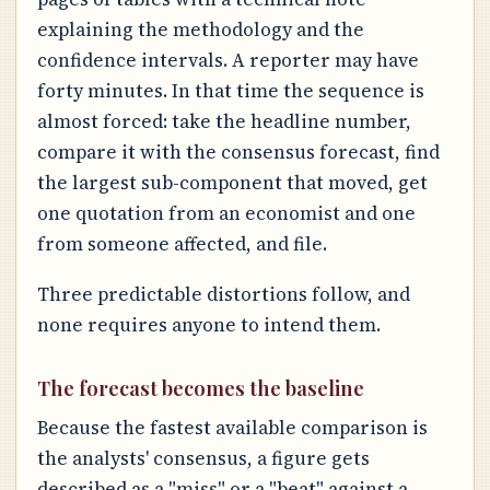
explaining the methodology and the
confidence intervals. A reporter may have
forty minutes. In that time the sequence is
almost forced: take the headline number,
compare it with the consensus forecast, find
the largest sub-component that moved, get
one quotation from an economist and one
from someone affected, and file.
Three predictable distortions follow, and
none requires anyone to intend them.
The forecast becomes the baseline
Because the fastest available comparison is
the analysts' consensus, a figure gets
described as a "miss" or a "beat" against a