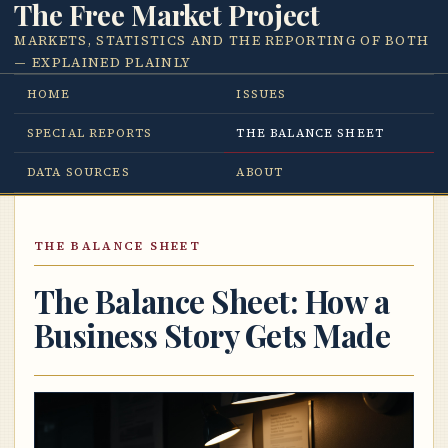
The Free Market Project
MARKETS, STATISTICS AND THE REPORTING OF BOTH
— EXPLAINED PLAINLY
HOME
ISSUES
SPECIAL REPORTS
THE BALANCE SHEET
DATA SOURCES
ABOUT
THE BALANCE SHEET
The Balance Sheet: How a
Business Story Gets Made