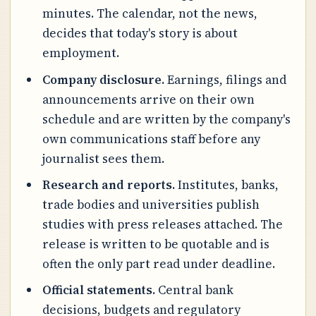
minutes. The calendar, not the news,
decides that today's story is about
employment.
Company disclosure.
Earnings, filings and
announcements arrive on their own
schedule and are written by the company's
own communications staff before any
journalist sees them.
Research and reports.
Institutes, banks,
trade bodies and universities publish
studies with press releases attached. The
release is written to be quotable and is
often the only part read under deadline.
Official statements.
Central bank
decisions, budgets and regulatory