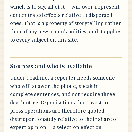
which is to say, all of it — will over-represent
concentrated effects relative to dispersed
ones. That is a property of storytelling rather
than of any newsroom's politics, and it applies
to every subject on this site.
Sources and who is available
Under deadline, a reporter needs someone
who will answer the phone, speak in
complete sentences, and not require three
days' notice. Organisations that invest in
press operations are therefore quoted
disproportionately relative to their share of
expert opinion — a selection effect on