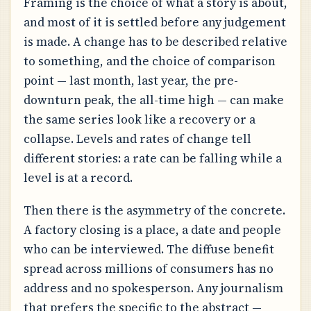
Framing is the choice of what a story is about,
and most of it is settled before any judgement
is made. A change has to be described relative
to something, and the choice of comparison
point — last month, last year, the pre-
downturn peak, the all-time high — can make
the same series look like a recovery or a
collapse. Levels and rates of change tell
different stories: a rate can be falling while a
level is at a record.
Then there is the asymmetry of the concrete.
A factory closing is a place, a date and people
who can be interviewed. The diffuse benefit
spread across millions of consumers has no
address and no spokesperson. Any journalism
that prefers the specific to the abstract —