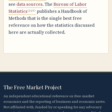
see
data sources
. The
Bureau of Labor
Statistics
publishes a Handbook of
Methods that is the single best free
reference on how the statistics discussed
here are actually collected.
The Free Market Project
An independent educational reference on free-market
economics and the reporting of business and economic news.
Not affiliated with, funded by or speaking for any advocacy