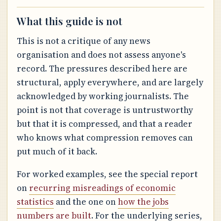
What this guide is not
This is not a critique of any news
organisation and does not assess anyone's
record. The pressures described here are
structural, apply everywhere, and are largely
acknowledged by working journalists. The
point is not that coverage is untrustworthy
but that it is compressed, and that a reader
who knows what compression removes can
put much of it back.
For worked examples, see the special report
on
recurring misreadings of economic
statistics
and the one on
how the jobs
numbers are built
. For the underlying series,