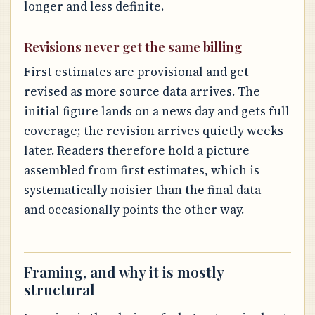
longer and less definite.
Revisions never get the same billing
First estimates are provisional and get
revised as more source data arrives. The
initial figure lands on a news day and gets full
coverage; the revision arrives quietly weeks
later. Readers therefore hold a picture
assembled from first estimates, which is
systematically noisier than the final data —
and occasionally points the other way.
Framing, and why it is mostly
structural