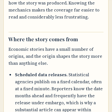
how the story was produced. Knowing the
mechanics makes the coverage far easier to
read and considerably less frustrating.
Where the story comes from
Economic stories have a small number of
origins, and the origin shapes the story more
than anything else.
Scheduled data releases.
Statistical
agencies publish on a fixed calendar, often
at a fixed minute. Reporters know the date
months ahead and frequently have the
release under embargo, which is why a
substantial article can appear within