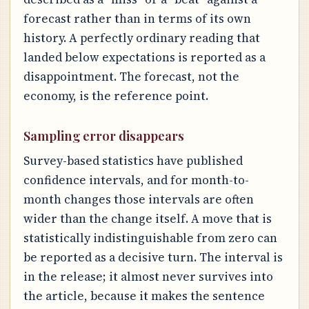
forecast rather than in terms of its own
history. A perfectly ordinary reading that
landed below expectations is reported as a
disappointment. The forecast, not the
economy, is the reference point.
Sampling error disappears
Survey-based statistics have published
confidence intervals, and for month-to-
month changes those intervals are often
wider than the change itself. A move that is
statistically indistinguishable from zero can
be reported as a decisive turn. The interval is
in the release; it almost never survives into
the article, because it makes the sentence