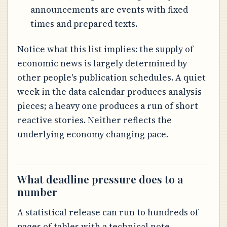
announcements are events with fixed
times and prepared texts.
Notice what this list implies: the supply of
economic news is largely determined by
other people's publication schedules. A quiet
week in the data calendar produces analysis
pieces; a heavy one produces a run of short
reactive stories. Neither reflects the
underlying economy changing pace.
What deadline pressure does to a
number
A statistical release can run to hundreds of
pages of tables with a technical note