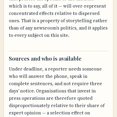
which is to say, all of it — will over-represent
concentrated effects relative to dispersed
ones. That is a property of storytelling rather
than of any newsroom's politics, and it applies
to every subject on this site.
Sources and who is available
Under deadline, a reporter needs someone
who will answer the phone, speak in
complete sentences, and not require three
days' notice. Organisations that invest in
press operations are therefore quoted
disproportionately relative to their share of
expert opinion — a selection effect on