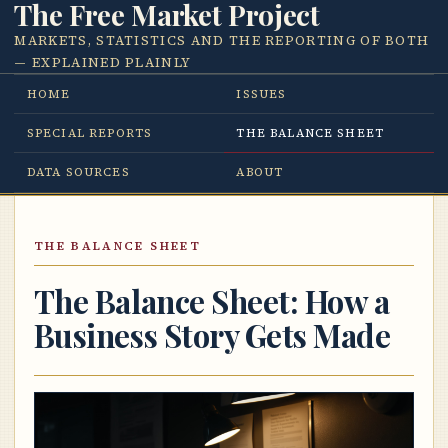
The Free Market Project
MARKETS, STATISTICS AND THE REPORTING OF BOTH
— EXPLAINED PLAINLY
HOME
ISSUES
SPECIAL REPORTS
THE BALANCE SHEET
DATA SOURCES
ABOUT
THE BALANCE SHEET
The Balance Sheet: How a
Business Story Gets Made