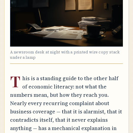
A newsroom desk at night with a printed wire copy stack
under a lamp
T
his is a standing guide to the other half
of economic literacy: not what the
numbers mean, but how they reach you.
Nearly every recurring complaint about
business coverage — that it is alarmist, that it
contradicts itself, that it never explains
anything — has a mechanical explanation in