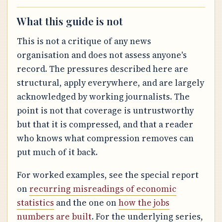
What this guide is not
This is not a critique of any news
organisation and does not assess anyone's
record. The pressures described here are
structural, apply everywhere, and are largely
acknowledged by working journalists. The
point is not that coverage is untrustworthy
but that it is compressed, and that a reader
who knows what compression removes can
put much of it back.
For worked examples, see the special report
on
recurring misreadings of economic
statistics
and the one on
how the jobs
numbers are built
. For the underlying series,