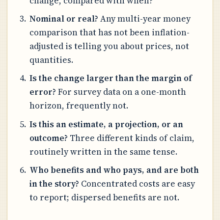
change, compared with when?
Nominal or real?
Any multi-year money
comparison that has not been inflation-
adjusted is telling you about prices, not
quantities.
Is the change larger than the margin of
error?
For survey data on a one-month
horizon, frequently not.
Is this an estimate, a projection, or an
outcome?
Three different kinds of claim,
routinely written in the same tense.
Who benefits and who pays, and are both
in the story?
Concentrated costs are easy
to report; dispersed benefits are not.