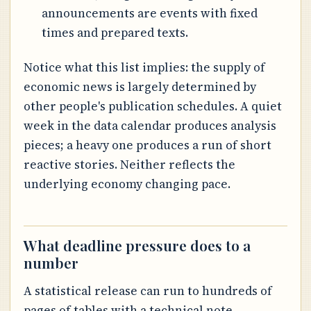
announcements are events with fixed
times and prepared texts.
Notice what this list implies: the supply of
economic news is largely determined by
other people's publication schedules. A quiet
week in the data calendar produces analysis
pieces; a heavy one produces a run of short
reactive stories. Neither reflects the
underlying economy changing pace.
What deadline pressure does to a
number
A statistical release can run to hundreds of
pages of tables with a technical note