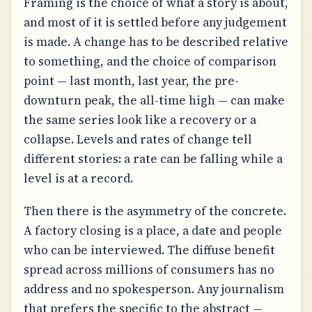
Framing is the choice of what a story is about,
and most of it is settled before any judgement
is made. A change has to be described relative
to something, and the choice of comparison
point — last month, last year, the pre-
downturn peak, the all-time high — can make
the same series look like a recovery or a
collapse. Levels and rates of change tell
different stories: a rate can be falling while a
level is at a record.
Then there is the asymmetry of the concrete.
A factory closing is a place, a date and people
who can be interviewed. The diffuse benefit
spread across millions of consumers has no
address and no spokesperson. Any journalism
that prefers the specific to the abstract —