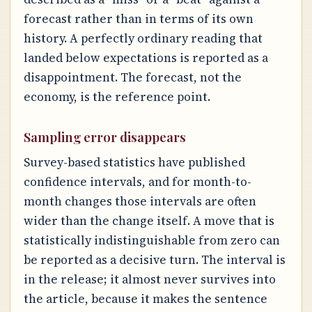
forecast rather than in terms of its own
history. A perfectly ordinary reading that
landed below expectations is reported as a
disappointment. The forecast, not the
economy, is the reference point.
Sampling error disappears
Survey-based statistics have published
confidence intervals, and for month-to-
month changes those intervals are often
wider than the change itself. A move that is
statistically indistinguishable from zero can
be reported as a decisive turn. The interval is
in the release; it almost never survives into
the article, because it makes the sentence