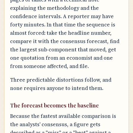
explaining the methodology and the
confidence intervals. A reporter may have
forty minutes. In that time the sequence is
almost forced: take the headline number,
compare it with the consensus forecast, find
the largest sub-component that moved, get
one quotation from an economist and one
from someone affected, and file.
Three predictable distortions follow, and
none requires anyone to intend them.
The forecast becomes the baseline
Because the fastest available comparison is
the analysts' consensus, a figure gets
described as a "miss" or a "beat" against a