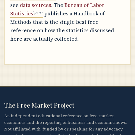
see
data sources
. The
Bureau of Labor
Statistics
publishes a Handbook of
Methods that is the single best free
reference on how the statistics discussed
here are actually collected.
The Free Market Project
An independent educational reference on free-market
economics and the reporting of business and economic news.
Not affiliated with, funded by or speaking for any advocacy