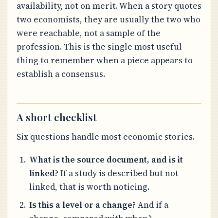
availability, not on merit. When a story quotes
two economists, they are usually the two who
were reachable, not a sample of the
profession. This is the single most useful
thing to remember when a piece appears to
establish a consensus.
A short checklist
Six questions handle most economic stories.
What is the source document, and is it
linked?
If a study is described but not
linked, that is worth noticing.
Is this a level or a change?
And if a