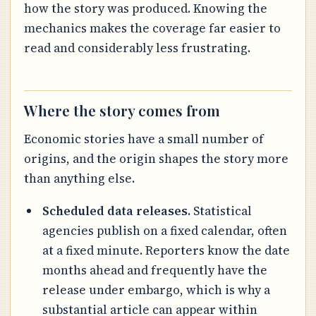
how the story was produced. Knowing the
mechanics makes the coverage far easier to
read and considerably less frustrating.
Where the story comes from
Economic stories have a small number of
origins, and the origin shapes the story more
than anything else.
Scheduled data releases.
Statistical
agencies publish on a fixed calendar, often
at a fixed minute. Reporters know the date
months ahead and frequently have the
release under embargo, which is why a
substantial article can appear within