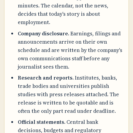
minutes. The calendar, not the news,
decides that today's story is about
employment.
Company disclosure.
Earnings, filings and
announcements arrive on their own
schedule and are written by the company's
own communications staff before any
journalist sees them.
Research and reports.
Institutes, banks,
trade bodies and universities publish
studies with press releases attached. The
release is written to be quotable and is
often the only part read under deadline.
Official statements.
Central bank
decisions, budgets and regulatory