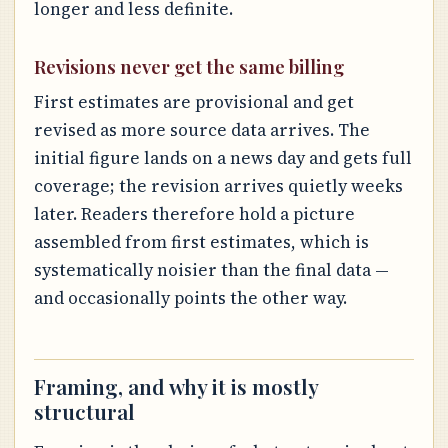
longer and less definite.
Revisions never get the same billing
First estimates are provisional and get
revised as more source data arrives. The
initial figure lands on a news day and gets full
coverage; the revision arrives quietly weeks
later. Readers therefore hold a picture
assembled from first estimates, which is
systematically noisier than the final data —
and occasionally points the other way.
Framing, and why it is mostly
structural