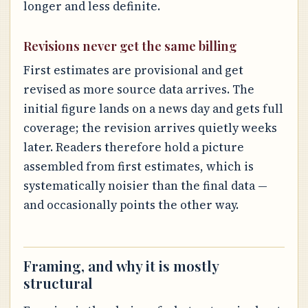
longer and less definite.
Revisions never get the same billing
First estimates are provisional and get
revised as more source data arrives. The
initial figure lands on a news day and gets full
coverage; the revision arrives quietly weeks
later. Readers therefore hold a picture
assembled from first estimates, which is
systematically noisier than the final data —
and occasionally points the other way.
Framing, and why it is mostly
structural