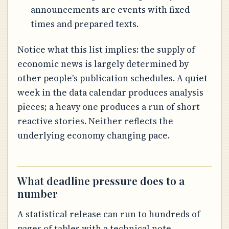
announcements are events with fixed
times and prepared texts.
Notice what this list implies: the supply of
economic news is largely determined by
other people's publication schedules. A quiet
week in the data calendar produces analysis
pieces; a heavy one produces a run of short
reactive stories. Neither reflects the
underlying economy changing pace.
What deadline pressure does to a
number
A statistical release can run to hundreds of
pages of tables with a technical note