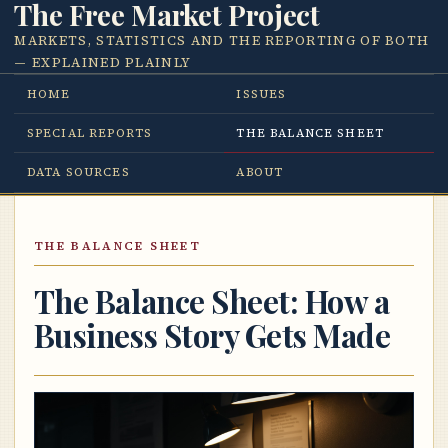
The Free Market Project
MARKETS, STATISTICS AND THE REPORTING OF BOTH
— EXPLAINED PLAINLY
HOME
ISSUES
SPECIAL REPORTS
THE BALANCE SHEET
DATA SOURCES
ABOUT
THE BALANCE SHEET
The Balance Sheet: How a
Business Story Gets Made