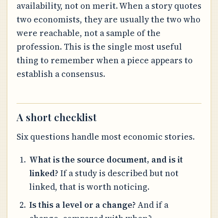
availability, not on merit. When a story quotes
two economists, they are usually the two who
were reachable, not a sample of the
profession. This is the single most useful
thing to remember when a piece appears to
establish a consensus.
A short checklist
Six questions handle most economic stories.
What is the source document, and is it
linked?
If a study is described but not
linked, that is worth noticing.
Is this a level or a change?
And if a