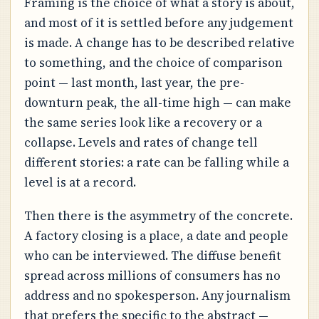
Framing is the choice of what a story is about,
and most of it is settled before any judgement
is made. A change has to be described relative
to something, and the choice of comparison
point — last month, last year, the pre-
downturn peak, the all-time high — can make
the same series look like a recovery or a
collapse. Levels and rates of change tell
different stories: a rate can be falling while a
level is at a record.
Then there is the asymmetry of the concrete.
A factory closing is a place, a date and people
who can be interviewed. The diffuse benefit
spread across millions of consumers has no
address and no spokesperson. Any journalism
that prefers the specific to the abstract —