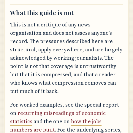
What this guide is not
This is not a critique of any news
organisation and does not assess anyone's
record. The pressures described here are
structural, apply everywhere, and are largely
acknowledged by working journalists. The
point is not that coverage is untrustworthy
but that it is compressed, and that a reader
who knows what compression removes can
put much of it back.
For worked examples, see the special report
on
recurring misreadings of economic
statistics
and the one on
how the jobs
numbers are built
. For the underlying series,