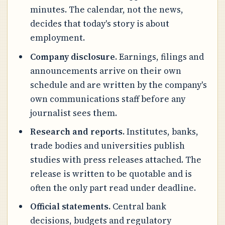
minutes. The calendar, not the news,
decides that today's story is about
employment.
Company disclosure.
Earnings, filings and
announcements arrive on their own
schedule and are written by the company's
own communications staff before any
journalist sees them.
Research and reports.
Institutes, banks,
trade bodies and universities publish
studies with press releases attached. The
release is written to be quotable and is
often the only part read under deadline.
Official statements.
Central bank
decisions, budgets and regulatory