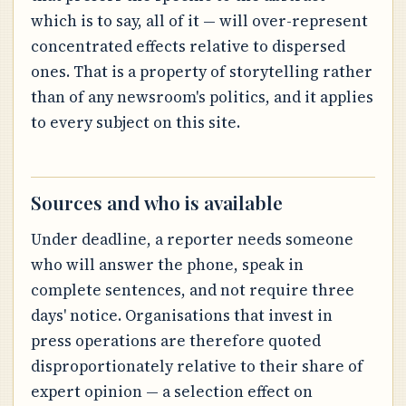
which is to say, all of it — will over-represent
concentrated effects relative to dispersed
ones. That is a property of storytelling rather
than of any newsroom's politics, and it applies
to every subject on this site.
Sources and who is available
Under deadline, a reporter needs someone
who will answer the phone, speak in
complete sentences, and not require three
days' notice. Organisations that invest in
press operations are therefore quoted
disproportionately relative to their share of
expert opinion — a selection effect on