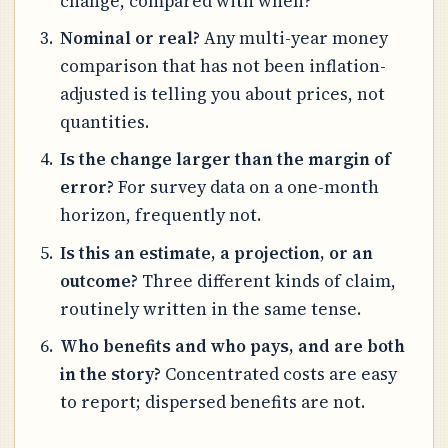
change, compared with when?
Nominal or real?
Any multi-year money
comparison that has not been inflation-
adjusted is telling you about prices, not
quantities.
Is the change larger than the margin of
error?
For survey data on a one-month
horizon, frequently not.
Is this an estimate, a projection, or an
outcome?
Three different kinds of claim,
routinely written in the same tense.
Who benefits and who pays, and are both
in the story?
Concentrated costs are easy
to report; dispersed benefits are not.