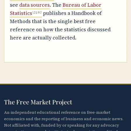
see
data sources
. The
Bureau of Labor
Statistics
publishes a Handbook of
Methods that is the single best free
reference on how the statistics discussed
here are actually collected.
The Free Market Project
An independent educational reference on free-market
economics and the reporting of business and economic news.
Not affiliated with, funded by or speaking for any advocacy