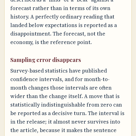
forecast rather than in terms of its own
history. A perfectly ordinary reading that
landed below expectations is reported as a
disappointment. The forecast, not the
economy, is the reference point.
Sampling error disappears
Survey-based statistics have published
confidence intervals, and for month-to-
month changes those intervals are often
wider than the change itself. A move that is
statistically indistinguishable from zero can
be reported as a decisive turn. The interval is
in the release; it almost never survives into
the article, because it makes the sentence