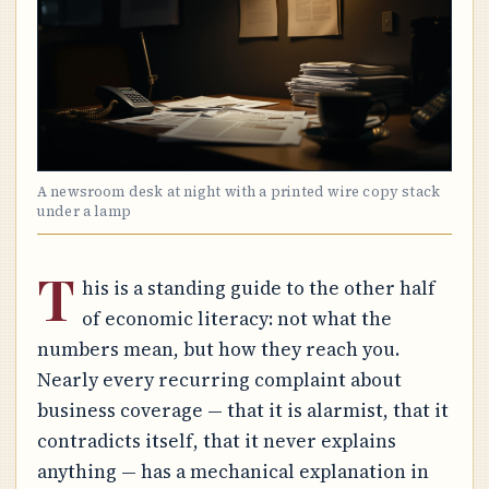
A newsroom desk at night with a printed wire copy stack
under a lamp
T
his is a standing guide to the other half
of economic literacy: not what the
numbers mean, but how they reach you.
Nearly every recurring complaint about
business coverage — that it is alarmist, that it
contradicts itself, that it never explains
anything — has a mechanical explanation in