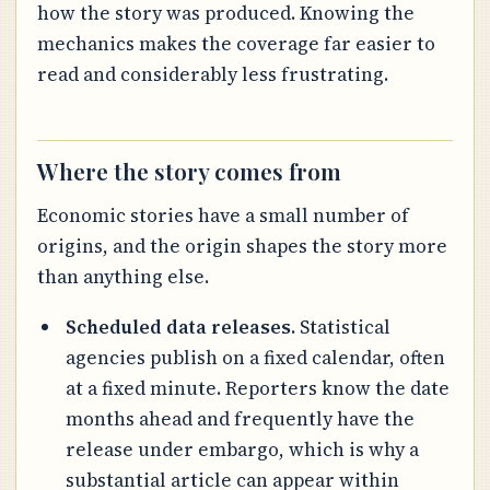
how the story was produced. Knowing the
mechanics makes the coverage far easier to
read and considerably less frustrating.
Where the story comes from
Economic stories have a small number of
origins, and the origin shapes the story more
than anything else.
Scheduled data releases.
Statistical
agencies publish on a fixed calendar, often
at a fixed minute. Reporters know the date
months ahead and frequently have the
release under embargo, which is why a
substantial article can appear within