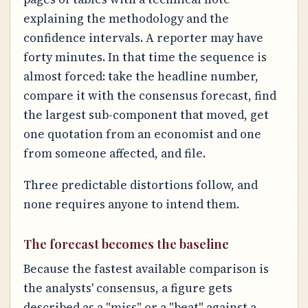
explaining the methodology and the
confidence intervals. A reporter may have
forty minutes. In that time the sequence is
almost forced: take the headline number,
compare it with the consensus forecast, find
the largest sub-component that moved, get
one quotation from an economist and one
from someone affected, and file.
Three predictable distortions follow, and
none requires anyone to intend them.
The forecast becomes the baseline
Because the fastest available comparison is
the analysts' consensus, a figure gets
described as a "miss" or a "beat" against a