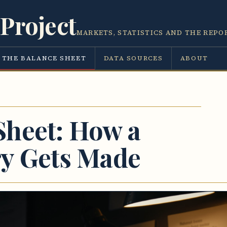
Project
MARKETS, STATISTICS AND THE REPO
THE BALANCE SHEET
DATA SOURCES
ABOUT
Sheet: How a
ry Gets Made