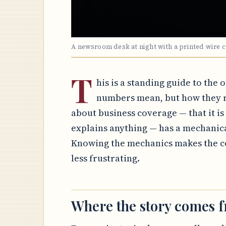
A newsroom desk at night with a printed wire 
T
his is a standing guide to the 
numbers mean, but how they r
about business coverage — that it is a
explains anything — has a mechanic
Knowing the mechanics makes the co
less frustrating.
Where the story comes 