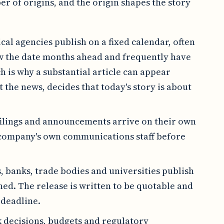
r of origins, and the origin shapes the story
ical agencies publish on a fixed calendar, often
ow the date months ahead and frequently have
 is why a substantial article can appear
 the news, decides that today's story is about
filings and announcements arrive on their own
 company's own communications staff before
s, banks, trade bodies and universities publish
hed. The release is written to be quotable and
 deadline.
 decisions, budgets and regulatory