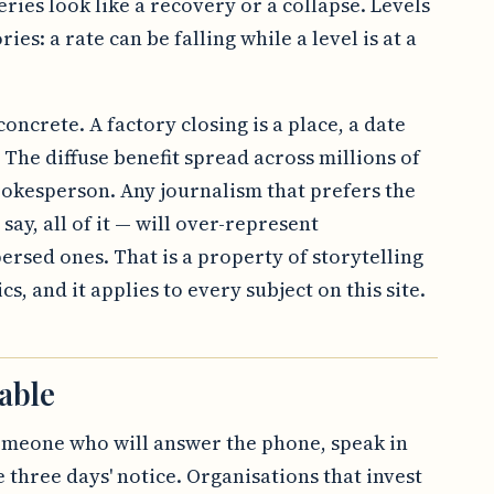
ries look like a recovery or a collapse. Levels
ries: a rate can be falling while a level is at a
oncrete. A factory closing is a place, a date
The diffuse benefit spread across millions of
okesperson. Any journalism that prefers the
 say, all of it — will over-represent
persed ones. That is a property of storytelling
s, and it applies to every subject on this site.
able
omeone who will answer the phone, speak in
three days' notice. Organisations that invest