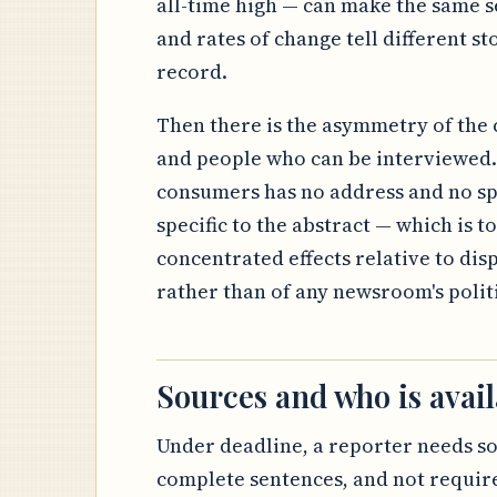
all-time high — can make the same se
and rates of change tell different sto
record.
Then there is the asymmetry of the c
and people who can be interviewed. 
consumers has no address and no sp
specific to the abstract — which is to
concentrated effects relative to dis
rather than of any newsroom's politic
Sources and who is avail
Under deadline, a reporter needs s
complete sentences, and not require 