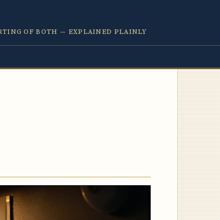
RTING OF BOTH — EXPLAINED PLAINLY