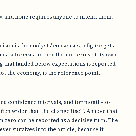
w, and none requires anyone to intend them.
ison is the analysts' consensus, a figure gets
inst a forecast rather than in terms of its own
ng that landed below expectations is reported
ot the economy, is the reference point.
hed confidence intervals, and for month-to-
ften wider than the change itself. A move that
om zero can be reported as a decisive turn. The
never survives into the article, because it