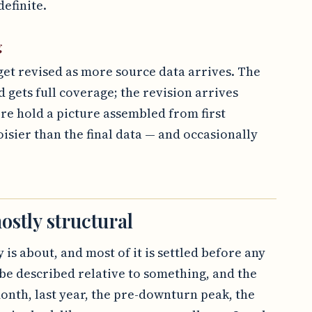
efinite.
g
get revised as more source data arrives. The
d gets full coverage; the revision arrives
ore hold a picture assembled from first
oisier than the final data — and occasionally
ostly structural
 is about, and most of it is settled before any
be described relative to something, and the
onth, last year, the pre-downturn peak, the