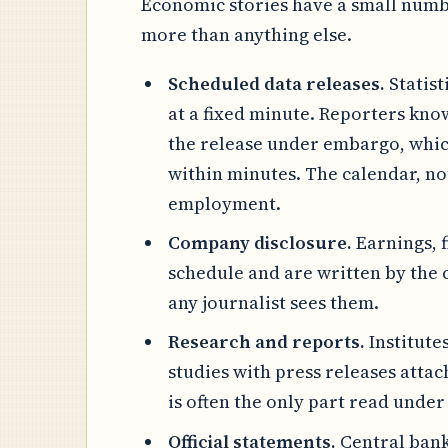
Economic stories have a small numbe
more than anything else.
Scheduled data releases.
Statist
at a fixed minute. Reporters kn
the release under embargo, which
within minutes. The calendar, not
employment.
Company disclosure.
Earnings, 
schedule and are written by the
any journalist sees them.
Research and reports.
Institute
studies with press releases attac
is often the only part read under
Official statements.
Central bank