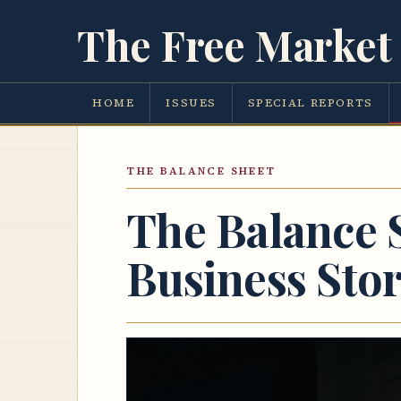
The Free Market 
HOME
ISSUES
SPECIAL REPORTS
THE BALANCE SHEET
The Balance 
Business Sto