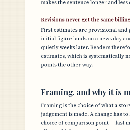
makes the sentence longer and less d
Revisions never get the same billin
First estimates are provisional and 
initial figure lands on a news day an
quietly weeks later. Readers theref
estimates, which is systematically n
points the other way.
Framing, and why it is m
Framing is the choice of what a story
judgement is made. A change has to 
choice of comparison point — last m