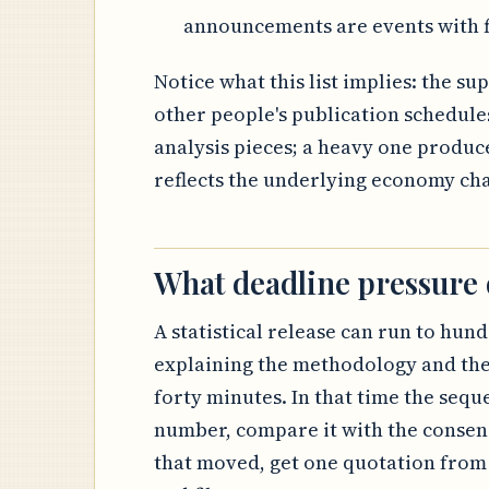
announcements are events with f
Notice what this list implies: the s
other people's publication schedule
analysis pieces; a heavy one produce
reflects the underlying economy ch
What deadline pressure
A statistical release can run to hund
explaining the methodology and the
forty minutes. In that time the sequ
number, compare it with the consens
that moved, get one quotation from