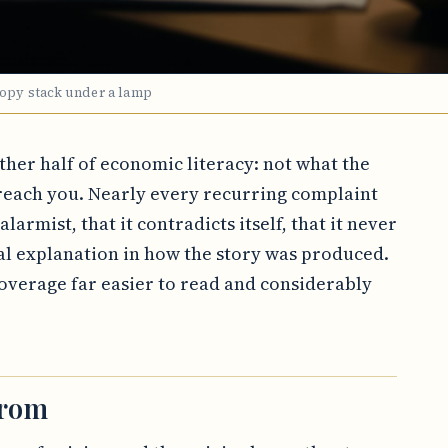
copy stack under a lamp
other half of economic literacy: not what the
each you. Nearly every recurring complaint
larmist, that it contradicts itself, that it never
al explanation in how the story was produced.
verage far easier to read and considerably
from