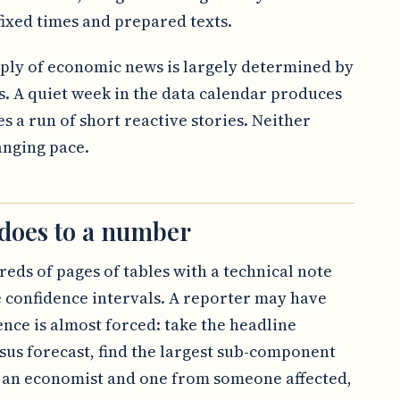
ixed times and prepared texts.
upply of economic news is largely determined by
s. A quiet week in the data calendar produces
s a run of short reactive stories. Neither
anging pace.
 does to a number
reds of pages of tables with a technical note
 confidence intervals. A reporter may have
ence is almost forced: take the headline
us forecast, find the largest sub-component
 an economist and one from someone affected,