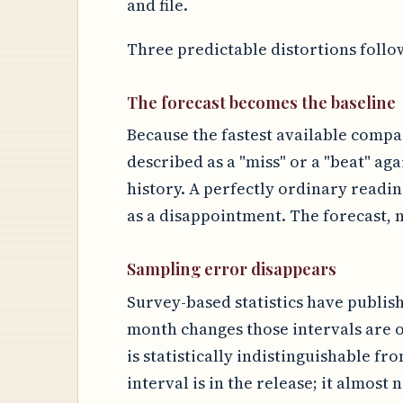
and file.
Three predictable distortions follo
The forecast becomes the baseline
Because the fastest available compar
described as a "miss" or a "beat" aga
history. A perfectly ordinary readi
as a disappointment. The forecast, n
Sampling error disappears
Survey-based statistics have publis
month changes those intervals are o
is statistically indistinguishable fr
interval is in the release; it almost 