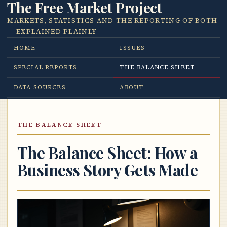
The Free Market Project
MARKETS, STATISTICS AND THE REPORTING OF BOTH
— EXPLAINED PLAINLY
HOME
ISSUES
SPECIAL REPORTS
THE BALANCE SHEET
DATA SOURCES
ABOUT
THE BALANCE SHEET
The Balance Sheet: How a
Business Story Gets Made