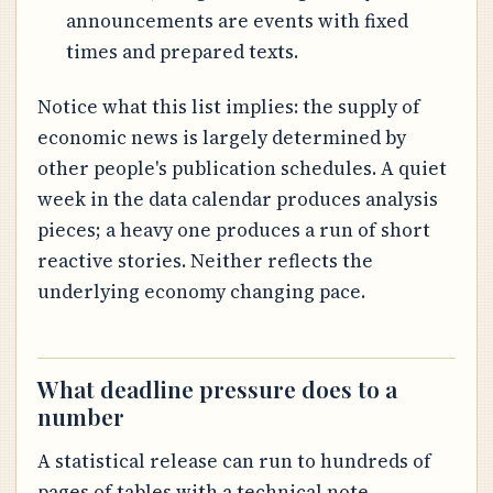
announcements are events with fixed
times and prepared texts.
Notice what this list implies: the supply of
economic news is largely determined by
other people's publication schedules. A quiet
week in the data calendar produces analysis
pieces; a heavy one produces a run of short
reactive stories. Neither reflects the
underlying economy changing pace.
What deadline pressure does to a
number
A statistical release can run to hundreds of
pages of tables with a technical note