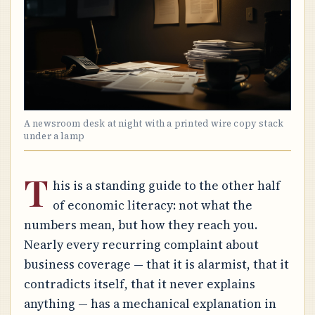
A newsroom desk at night with a printed wire copy stack
under a lamp
T
his is a standing guide to the other half
of economic literacy: not what the
numbers mean, but how they reach you.
Nearly every recurring complaint about
business coverage — that it is alarmist, that it
contradicts itself, that it never explains
anything — has a mechanical explanation in