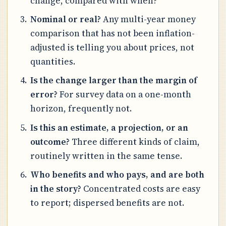
change, compared with when?
Nominal or real?
Any multi-year money
comparison that has not been inflation-
adjusted is telling you about prices, not
quantities.
Is the change larger than the margin of
error?
For survey data on a one-month
horizon, frequently not.
Is this an estimate, a projection, or an
outcome?
Three different kinds of claim,
routinely written in the same tense.
Who benefits and who pays, and are both
in the story?
Concentrated costs are easy
to report; dispersed benefits are not.