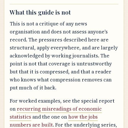
What this guide is not
This is not a critique of any news
organisation and does not assess anyone's
record. The pressures described here are
structural, apply everywhere, and are largely
acknowledged by working journalists. The
point is not that coverage is untrustworthy
but that it is compressed, and that a reader
who knows what compression removes can
put much of it back.
For worked examples, see the special report
on
recurring misreadings of economic
statistics
and the one on
how the jobs
numbers are built
. For the underlying series,