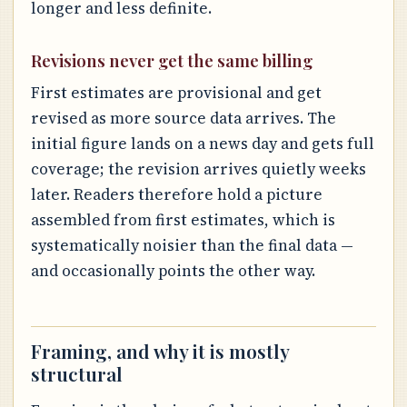
longer and less definite.
Revisions never get the same billing
First estimates are provisional and get
revised as more source data arrives. The
initial figure lands on a news day and gets full
coverage; the revision arrives quietly weeks
later. Readers therefore hold a picture
assembled from first estimates, which is
systematically noisier than the final data —
and occasionally points the other way.
Framing, and why it is mostly
structural