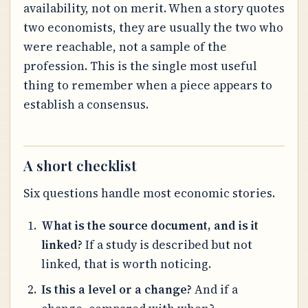
availability, not on merit. When a story quotes
two economists, they are usually the two who
were reachable, not a sample of the
profession. This is the single most useful
thing to remember when a piece appears to
establish a consensus.
A short checklist
Six questions handle most economic stories.
What is the source document, and is it
linked?
If a study is described but not
linked, that is worth noticing.
Is this a level or a change?
And if a