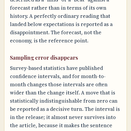
forecast rather than in terms of its own
history. A perfectly ordinary reading that
landed below expectations is reported as a
disappointment. The forecast, not the
economy, is the reference point.
Sampling error disappears
Survey-based statistics have published
confidence intervals, and for month-to-
month changes those intervals are often
wider than the change itself. A move that is
statistically indistinguishable from zero can
be reported as a decisive turn. The interval is
in the release; it almost never survives into
the article, because it makes the sentence