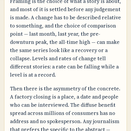
Framing is the choice of what a story is about,
and most of it is settled before any judgement
is made. A change has to be described relative
to something, and the choice of comparison
point — last month, last year, the pre-
downturn peak, the all-time high — can make
the same series look like a recovery or a
collapse. Levels and rates of change tell
different stories: a rate can be falling while a
level is at a record.
Then there is the asymmetry of the concrete.
A factory closing is a place, a date and people
who can be interviewed. The diffuse benefit
spread across millions of consumers has no
address and no spokesperson. Any journalism
that prefers the specific to the abstract —