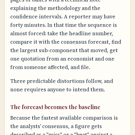
explaining the methodology and the
confidence intervals. A reporter may have
forty minutes. In that time the sequence is
almost forced: take the headline number,
compare it with the consensus forecast, find
the largest sub-component that moved, get
one quotation from an economist and one
from someone affected, and file.
Three predictable distortions follow, and
none requires anyone to intend them.
The forecast becomes the baseline
Because the fastest available comparison is
the analysts' consensus, a figure gets
described as a "miss" or a "beat" against a