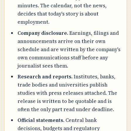
minutes. The calendar, not the news,
decides that today's story is about
employment.
Company disclosure.
Earnings, filings and
announcements arrive on their own
schedule and are written by the company's
own communications staff before any
journalist sees them.
Research and reports.
Institutes, banks,
trade bodies and universities publish
studies with press releases attached. The
release is written to be quotable and is
often the only part read under deadline.
Official statements.
Central bank
decisions, budgets and regulatory