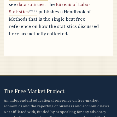
see
data sources
. The
Bureau of Labor
Statistics
publishes a Handbook of
Methods that is the single best free
reference on how the statistics discussed
here are actually collected.
The Free Market Project
An independent educational reference on free-market
economics and the reporting of business and economic news.
Not affiliated with, funded by or speaking for any advocacy