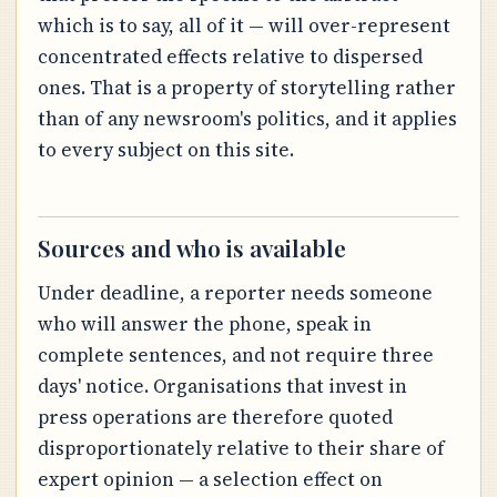
which is to say, all of it — will over-represent
concentrated effects relative to dispersed
ones. That is a property of storytelling rather
than of any newsroom's politics, and it applies
to every subject on this site.
Sources and who is available
Under deadline, a reporter needs someone
who will answer the phone, speak in
complete sentences, and not require three
days' notice. Organisations that invest in
press operations are therefore quoted
disproportionately relative to their share of
expert opinion — a selection effect on