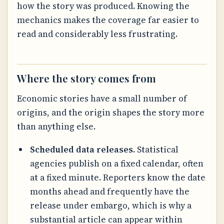
how the story was produced. Knowing the
mechanics makes the coverage far easier to
read and considerably less frustrating.
Where the story comes from
Economic stories have a small number of
origins, and the origin shapes the story more
than anything else.
Scheduled data releases.
Statistical
agencies publish on a fixed calendar, often
at a fixed minute. Reporters know the date
months ahead and frequently have the
release under embargo, which is why a
substantial article can appear within