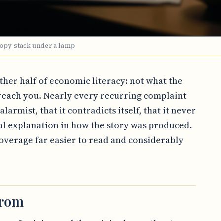
copy stack under a lamp
other half of economic literacy: not what the
each you. Nearly every recurring complaint
larmist, that it contradicts itself, that it never
al explanation in how the story was produced.
verage far easier to read and considerably
from