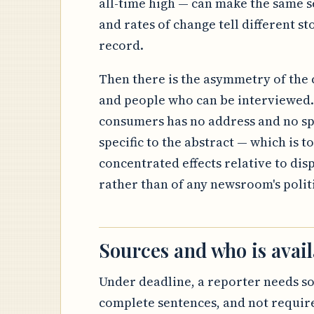
all-time high — can make the same se
and rates of change tell different sto
record.
Then there is the asymmetry of the c
and people who can be interviewed. 
consumers has no address and no sp
specific to the abstract — which is to
concentrated effects relative to dis
rather than of any newsroom's politic
Sources and who is avail
Under deadline, a reporter needs s
complete sentences, and not require 