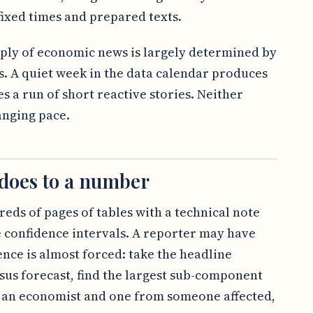
ixed times and prepared texts.
upply of economic news is largely determined by
s. A quiet week in the data calendar produces
s a run of short reactive stories. Neither
anging pace.
 does to a number
reds of pages of tables with a technical note
 confidence intervals. A reporter may have
ence is almost forced: take the headline
us forecast, find the largest sub-component
 an economist and one from someone affected,