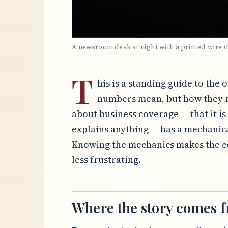
A newsroom desk at night with a printed wire 
T
his is a standing guide to the 
numbers mean, but how they r
about business coverage — that it is a
explains anything — has a mechanic
Knowing the mechanics makes the co
less frustrating.
Where the story comes 