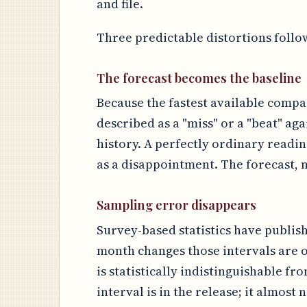
and file.
Three predictable distortions follo
The forecast becomes the baseline
Because the fastest available compar
described as a "miss" or a "beat" aga
history. A perfectly ordinary readi
as a disappointment. The forecast, n
Sampling error disappears
Survey-based statistics have publis
month changes those intervals are o
is statistically indistinguishable fr
interval is in the release; it almost 