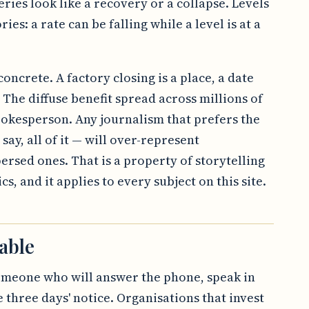
ries look like a recovery or a collapse. Levels
ries: a rate can be falling while a level is at a
oncrete. A factory closing is a place, a date
The diffuse benefit spread across millions of
okesperson. Any journalism that prefers the
 say, all of it — will over-represent
persed ones. That is a property of storytelling
s, and it applies to every subject on this site.
able
omeone who will answer the phone, speak in
three days' notice. Organisations that invest