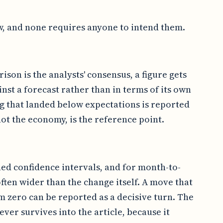
w, and none requires anyone to intend them.
ison is the analysts' consensus, a figure gets
inst a forecast rather than in terms of its own
ng that landed below expectations is reported
ot the economy, is the reference point.
hed confidence intervals, and for month-to-
ften wider than the change itself. A move that
om zero can be reported as a decisive turn. The
never survives into the article, because it