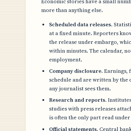
Economic stories have a small numbe
more than anything else.
Scheduled data releases.
Statist
at a fixed minute. Reporters kn
the release under embargo, which
within minutes. The calendar, not
employment.
Company disclosure.
Earnings, 
schedule and are written by the
any journalist sees them.
Research and reports.
Institute
studies with press releases attac
is often the only part read under
Official statements.
Central bank