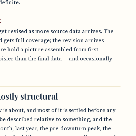
efinite.
g
get revised as more source data arrives. The
d gets full coverage; the revision arrives
ore hold a picture assembled from first
oisier than the final data — and occasionally
ostly structural
 is about, and most of it is settled before any
be described relative to something, and the
onth, last year, the pre-downturn peak, the