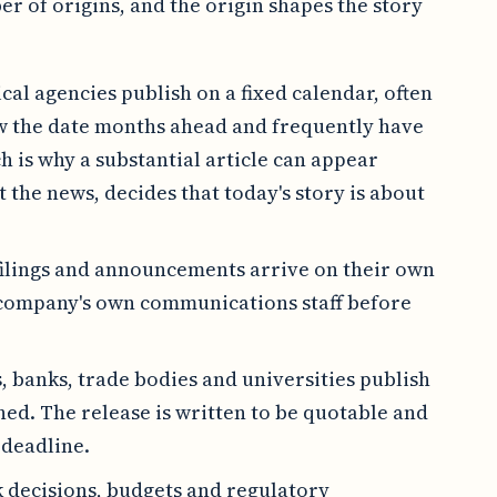
r of origins, and the origin shapes the story
ical agencies publish on a fixed calendar, often
ow the date months ahead and frequently have
 is why a substantial article can appear
 the news, decides that today's story is about
filings and announcements arrive on their own
 company's own communications staff before
s, banks, trade bodies and universities publish
hed. The release is written to be quotable and
 deadline.
 decisions, budgets and regulatory