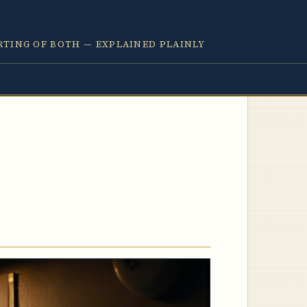
RTING OF BOTH — EXPLAINED PLAINLY