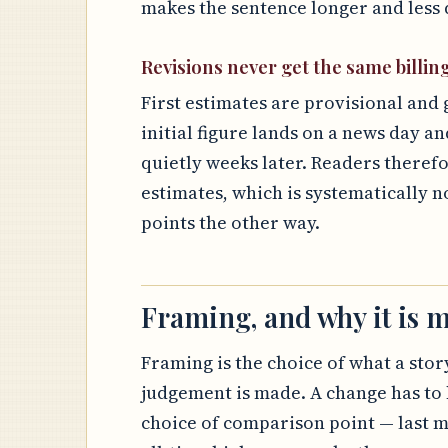
makes the sentence longer and less d
Revisions never get the same billin
First estimates are provisional and 
initial figure lands on a news day an
quietly weeks later. Readers theref
estimates, which is systematically n
points the other way.
Framing, and why it is m
Framing is the choice of what a story
judgement is made. A change has to 
choice of comparison point — last m