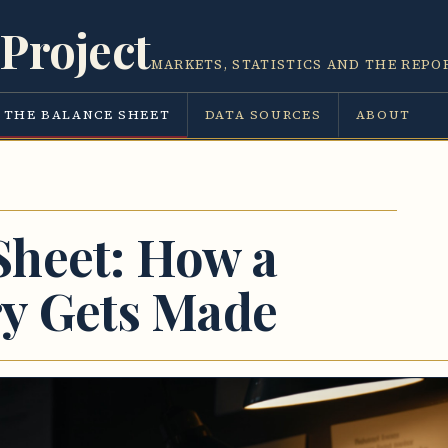
Project
MARKETS, STATISTICS AND THE REPO
THE BALANCE SHEET
DATA SOURCES
ABOUT
Sheet: How a
ry Gets Made