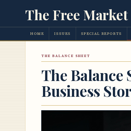
The Free Market 
HOME
ISSUES
SPECIAL REPORTS
THE BALANCE SHEET
The Balance 
Business Sto