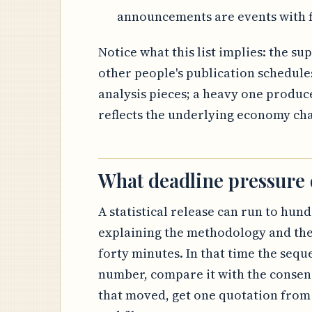
announcements are events with f
Notice what this list implies: the s
other people's publication schedule
analysis pieces; a heavy one produce
reflects the underlying economy ch
What deadline pressure
A statistical release can run to hund
explaining the methodology and the
forty minutes. In that time the sequ
number, compare it with the consens
that moved, get one quotation from